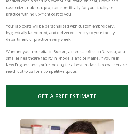
medical coat, a short lab coat or anti-static lab coat, Crown can
customize a lab coat program specifically for your facility or
practice with no up-front cost to you.
Your lab coats will be personalized with custom embroidery,
hygienically laundered, and delivered directly to your facility,
department, or practice every week.
Whether you a hospital in Boston, a medical office in Nashua, or a
smaller healthcare facility in Rhode Island or Maine, if you’re in
New England and you’re looking for a best-in-class lab coat service,
reach out to us for a competitive quote.
GET A FREE ESTIMATE