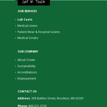
Get In Touch
OUR SERVICES
Lab Coats
Medical Linens
Patient Wear & Hospital Gowns
Medical Scrubs
OUR COMPANY
About Crown
Sustainability
Accreditations
Employement
CONTACT US
Address:
309 Battles Street, Brockton, MA 02301
Phone:
800.221.2725