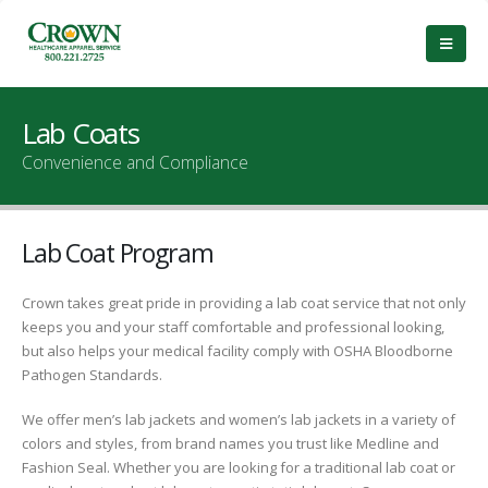
Lab Coats
Convenience and Compliance
Lab Coat Program
Crown takes great pride in providing a lab coat service that not only
keeps you and your staff comfortable and professional looking,
but also helps your medical facility comply with OSHA Bloodborne
Pathogen Standards.
We offer men’s lab jackets and women’s lab jackets in a variety of
colors and styles, from brand names you trust like Medline and
Fashion Seal. Whether you are looking for a traditional lab coat or